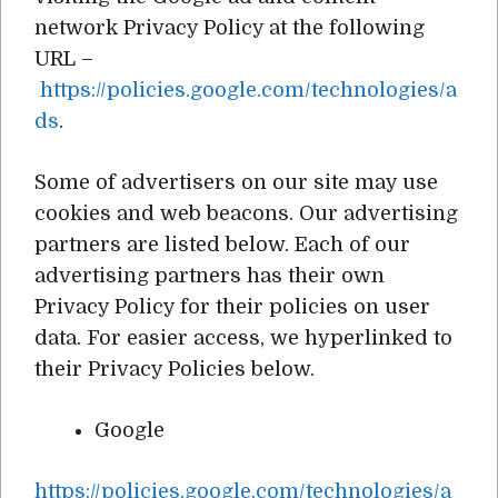
network Privacy Policy at the following
URL –
https://policies.google.com/technologies/a
ds
.
Some of advertisers on our site may use
cookies and web beacons. Our advertising
partners are listed below. Each of our
advertising partners has their own
Privacy Policy for their policies on user
data. For easier access, we hyperlinked to
their Privacy Policies below.
Google
https://policies.google.com/technologies/a