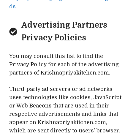
ds
Advertising Partners
Privacy Policies
You may consult this list to find the
Privacy Policy for each of the advertising
partners of Krishnapriyakitchen.com.
Third-party ad servers or ad networks
uses technologies like cookies, JavaScript,
or Web Beacons that are used in their
respective advertisements and links that
appear on Krishnapriyakitchen.com,
which are sent directly to users’ browser.