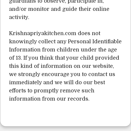
guardians to observe, participate in,
and/or monitor and guide their online
activity.
Krishnapriyakitchen.com does not
knowingly collect any Personal Identifiable
Information from children under the age
of 13. If you think that your child provided
this kind of information on our website,
we strongly encourage you to contact us
immediately and we will do our best
efforts to promptly remove such
information from our records.