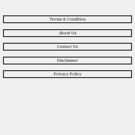
Terms & Condition
About Us
Contact Us
Disclaimer
Privacy Policy