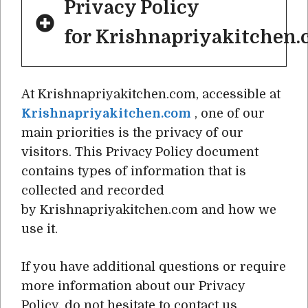
Privacy Policy
for Krishnapriyakitchen
At Krishnapriyakitchen.com, accessible at
Krishnapriyakitchen.com
, one of our
main priorities is the privacy of our
visitors. This Privacy Policy document
contains types of information that is
collected and recorded
by Krishnapriyakitchen.com and how we
use it.
If you have additional questions or require
more information about our Privacy
Policy, do not hesitate to contact us