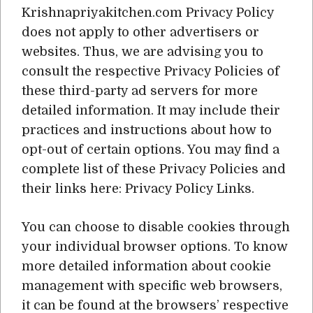
Krishnapriyakitchen.com Privacy Policy
does not apply to other advertisers or
websites. Thus, we are advising you to
consult the respective Privacy Policies of
these third-party ad servers for more
detailed information. It may include their
practices and instructions about how to
opt-out of certain options. You may find a
complete list of these Privacy Policies and
their links here: Privacy Policy Links.
You can choose to disable cookies through
your individual browser options. To know
more detailed information about cookie
management with specific web browsers,
it can be found at the browsers’ respective