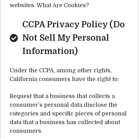
websites. What Are Cookies?
CCPA Privacy Policy (Do
Not Sell My Personal
Information)
Under the CCPA, among other rights,
California consumers have the right to:
Request that a business that collects a
consumer’s personal data disclose the
categories and specific pieces of personal
data that a business has collected about
consumers.