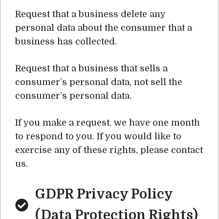
Request that a business delete any
personal data about the consumer that a
business has collected.
Request that a business that sells a
consumer’s personal data, not sell the
consumer’s personal data.
If you make a request, we have one month
to respond to you. If you would like to
exercise any of these rights, please contact
us.
GDPR Privacy Policy
(Data Protection Rights)