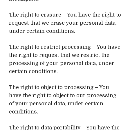
The right to erasure – You have the right to
request that we erase your personal data,
under certain conditions.
The right to restrict processing – You have
the right to request that we restrict the
processing of your personal data, under
certain conditions.
The right to object to processing – You
have the right to object to our processing
of your personal data, under certain
conditions.
The right to data portability – You have the