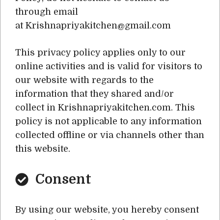
through email
at Krishnapriyakitchen@gmail.com
This privacy policy applies only to our
online activities and is valid for visitors to
our website with regards to the
information that they shared and/or
collect in Krishnapriyakitchen.com. This
policy is not applicable to any information
collected offline or via channels other than
this website.
Consent
By using our website, you hereby consent