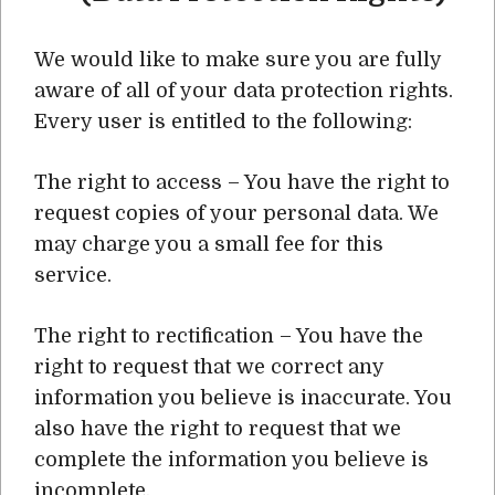
We would like to make sure you are fully
aware of all of your data protection rights.
Every user is entitled to the following:
The right to access – You have the right to
request copies of your personal data. We
may charge you a small fee for this
service.
The right to rectification – You have the
right to request that we correct any
information you believe is inaccurate. You
also have the right to request that we
complete the information you believe is
incomplete.