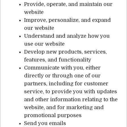
Provide, operate, and maintain our
website
Improve, personalize, and expand
our website
Understand and analyze how you
use our website
Develop new products, services,
features, and functionality
Communicate with you, either
directly or through one of our
partners, including for customer
service, to provide you with updates
and other information relating to the
website, and for marketing and
promotional purposes
Send you emails