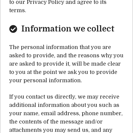
to our Privacy Policy and agree to its
terms.
Information we collect
The personal information that you are
asked to provide, and the reasons why you
are asked to provide it, will be made clear
to you at the point we ask you to provide
your personal information.
If you contact us directly, we may receive
additional information about you such as
your name, email address, phone number,
the contents of the message and/or
attachments you may send us, and any