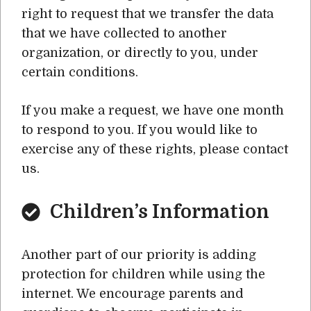
right to request that we transfer the data
that we have collected to another
organization, or directly to you, under
certain conditions.
If you make a request, we have one month
to respond to you. If you would like to
exercise any of these rights, please contact
us.
Children’s Information
Another part of our priority is adding
protection for children while using the
internet. We encourage parents and