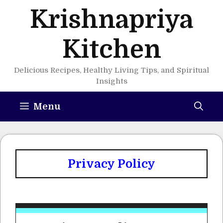
Skip
Krishnapriya
to
content
Kitchen
Delicious Recipes, Healthy Living Tips, and Spiritual
Insights
Menu
Privacy Policy