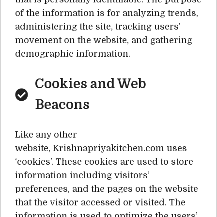
of the information is for analyzing trends,
administering the site, tracking users’
movement on the website, and gathering
demographic information.
Cookies and Web
Beacons
Like any other
website, Krishnapriyakitchen.com uses
‘cookies’. These cookies are used to store
information including visitors’
preferences, and the pages on the website
that the visitor accessed or visited. The
information is used to optimize the users’