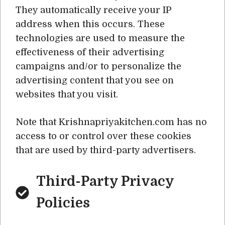
They automatically receive your IP
address when this occurs. These
technologies are used to measure the
effectiveness of their advertising
campaigns and/or to personalize the
advertising content that you see on
websites that you visit.
Note that Krishnapriyakitchen.com has no
access to or control over these cookies
that are used by third-party advertisers.
Third-Party Privacy
Policies