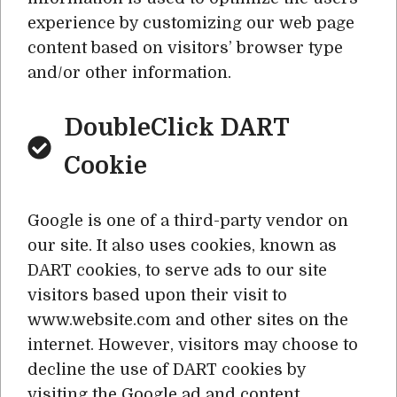
experience by customizing our web page
content based on visitors’ browser type
and/or other information.
DoubleClick DART
Cookie
Google is one of a third-party vendor on
our site. It also uses cookies, known as
DART cookies, to serve ads to our site
visitors based upon their visit to
www.website.com and other sites on the
internet. However, visitors may choose to
decline the use of DART cookies by
visiting the Google ad and content