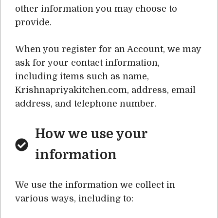
other information you may choose to
provide.
When you register for an Account, we may
ask for your contact information,
including items such as name,
Krishnapriyakitchen.com, address, email
address, and telephone number.
How we use your
information
We use the information we collect in
various ways, including to: