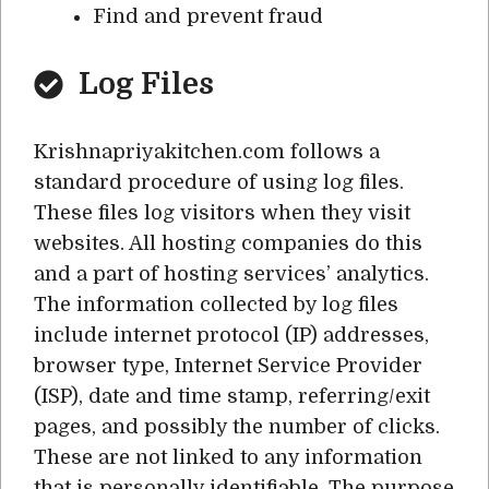
Find and prevent fraud
Log Files
Krishnapriyakitchen.com follows a
standard procedure of using log files.
These files log visitors when they visit
websites. All hosting companies do this
and a part of hosting services’ analytics.
The information collected by log files
include internet protocol (IP) addresses,
browser type, Internet Service Provider
(ISP), date and time stamp, referring/exit
pages, and possibly the number of clicks.
These are not linked to any information
that is personally identifiable. The purpose